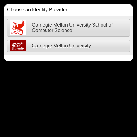
Choose an Identity Provider:
Carnegie Mellon University School of
Computer Science
Carnegie Mellon University