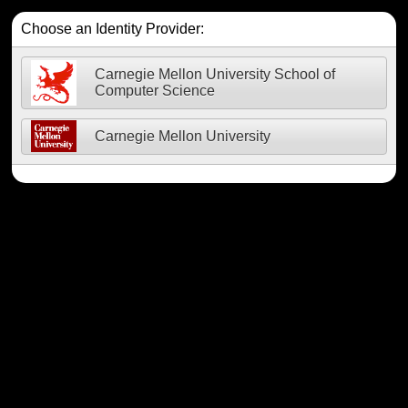
Choose an Identity Provider:
Carnegie Mellon University School of
Computer Science
Carnegie Mellon University