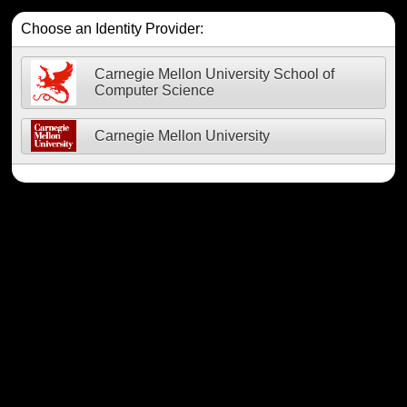
Choose an Identity Provider:
Carnegie Mellon University School of
Computer Science
Carnegie Mellon University