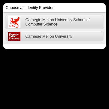
Choose an Identity Provider:
Carnegie Mellon University School of
Computer Science
Carnegie Mellon University