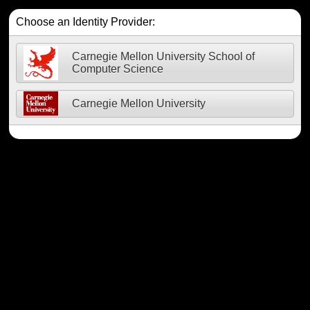
Choose an Identity Provider:
Carnegie Mellon University School of
Computer Science
Carnegie Mellon University