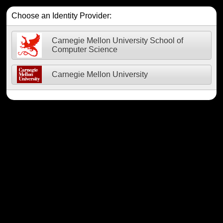
Choose an Identity Provider:
Carnegie Mellon University School of
Computer Science
Carnegie Mellon University