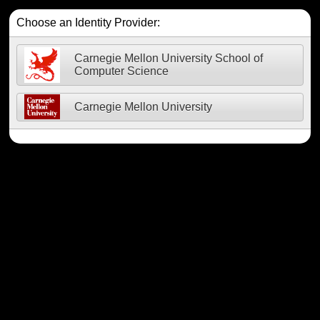
Choose an Identity Provider:
Carnegie Mellon University School of
Computer Science
Carnegie Mellon University