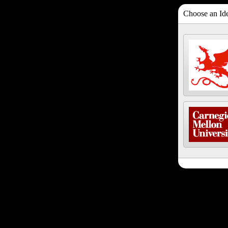
Choose an Ide