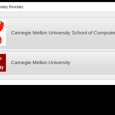
ntity Provider:
Carnegie Mellon University School of Compute
Carnegie Mellon University