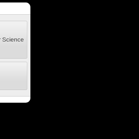
r Science