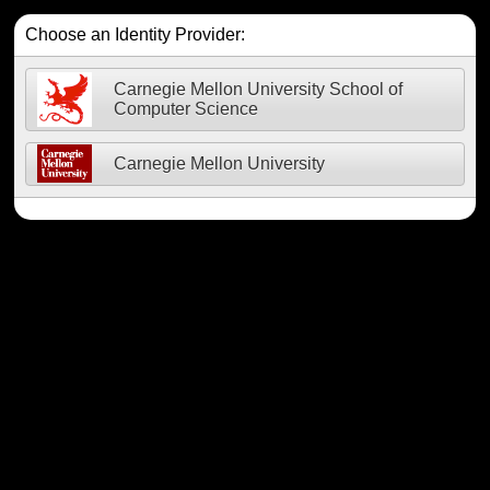
Choose an Identity Provider:
Carnegie Mellon University School of
Computer Science
Carnegie Mellon University