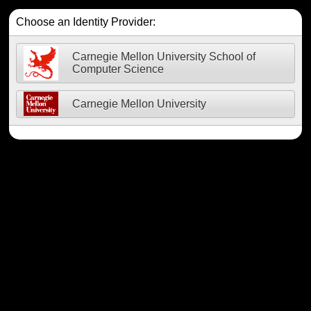
Choose an Identity Provider:
Carnegie Mellon University School of
Computer Science
Carnegie Mellon University